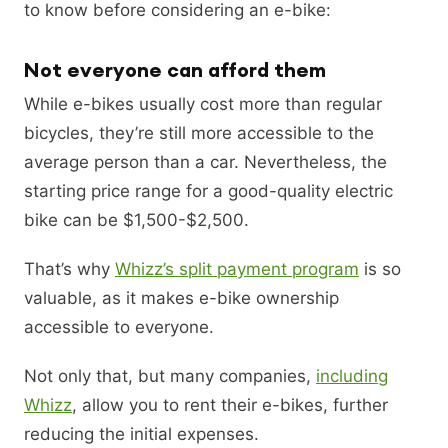
to know before considering an e-bike:
Not everyone can afford them
While e-bikes usually cost more than regular
bicycles, they’re still more accessible to the
average person than a car. Nevertheless, the
starting price range for a good-quality electric
bike can be $1,500-$2,500.
That’s why
Whizz’s split payment program
is so
valuable, as it makes e-bike ownership
accessible to everyone.
Not only that, but many companies,
including
Whizz
, allow you to rent their e-bikes, further
reducing the initial expenses.