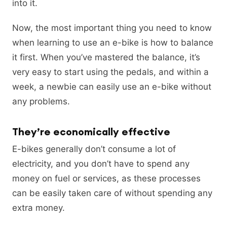
into it.
Now, the most important thing you need to know
when learning to use an e-bike is how to balance
it first. When you’ve mastered the balance, it’s
very easy to start using the pedals, and within a
week, a newbie can easily use an e-bike without
any problems.
They’re economically effective
E-bikes generally don’t consume a lot of
electricity, and you don’t have to spend any
money on fuel or services, as these processes
can be easily taken care of without spending any
extra money.