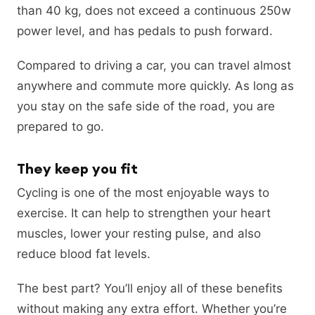
than 40 kg, does not exceed a continuous 250w
power level, and has pedals to push forward.
Compared to driving a car, you can travel almost
anywhere and commute more quickly. As long as
you stay on the safe side of the road, you are
prepared to go.
They keep you fit
Cycling is one of the most enjoyable ways to
exercise. It can help to strengthen your heart
muscles, lower your resting pulse, and also
reduce blood fat levels.
The best part? You’ll enjoy all of these benefits
without making any extra effort. Whether you’re