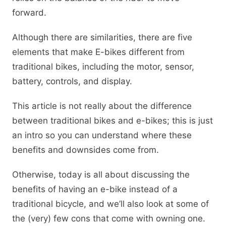
forward.
Although there are similarities, there are five
elements that make E-bikes different from
traditional bikes, including the motor, sensor,
battery, controls, and display.
This article is not really about the difference
between traditional bikes and e-bikes; this is just
an intro so you can understand where these
benefits and downsides come from.
Otherwise, today is all about discussing the
benefits of having an e-bike instead of a
traditional bicycle, and we’ll also look at some of
the (very) few cons that come with owning one.