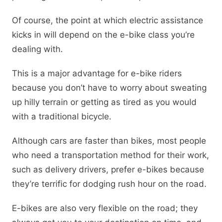
Of course, the point at which electric assistance
kicks in will depend on the e-bike class you’re
dealing with.
This is a major advantage for e-bike riders
because you don’t have to worry about sweating
up hilly terrain or getting as tired as you would
with a traditional bicycle.
Although cars are faster than bikes, most people
who need a transportation method for their work,
such as delivery drivers, prefer e-bikes because
they’re terrific for dodging rush hour on the road.
E-bikes are also very flexible on the road; they