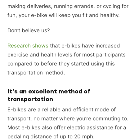
making deliveries, running errands, or cycling for
fun, your e-bike will keep you fit and healthy.
Don’t believe us?
Research shows
that e-bikes have increased
exercise and health levels for most participants
compared to before they started using this
transportation method.
It’s an excellent method of
transportation
E-bikes are a reliable and efficient mode of
transport, no matter where you’re commuting to.
Most e-bikes also offer electric assistance for a
pedaling distance of up to 20 mph.