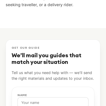
seeking traveller, or a delivery rider.
GET OUR GUIDE
We’ll mail you guides that
match your situation
Tell us what you need help with — we'll send
the right materials and updates to your inbox.
NAME