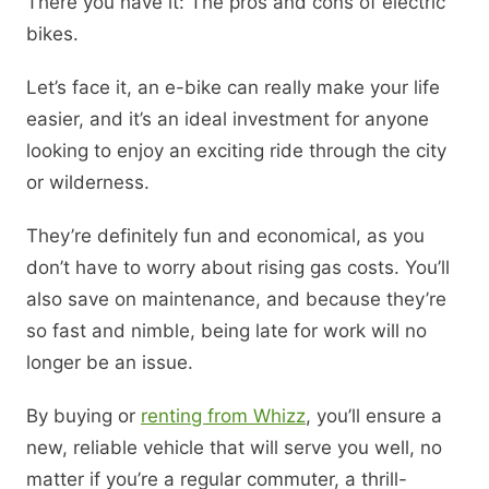
There you have it: The pros and cons of electric
bikes.
Let’s face it, an e-bike can really make your life
easier, and it’s an ideal investment for anyone
looking to enjoy an exciting ride through the city
or wilderness.
They’re definitely fun and economical, as you
don’t have to worry about rising gas costs. You’ll
also save on maintenance, and because they’re
so fast and nimble, being late for work will no
longer be an issue.
By buying or
renting from Whizz
, you’ll ensure a
new, reliable vehicle that will serve you well, no
matter if you’re a regular commuter, a thrill-