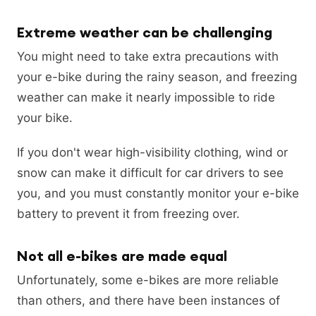
Extreme weather can be challenging
You might need to take extra precautions with
your e-bike during the rainy season, and freezing
weather can make it nearly impossible to ride
your bike.
If you don't wear high-visibility clothing, wind or
snow can make it difficult for car drivers to see
you, and you must constantly monitor your e-bike
battery to prevent it from freezing over.
Not all e-bikes are made equal
Unfortunately, some e-bikes are more reliable
than others, and there have been instances of