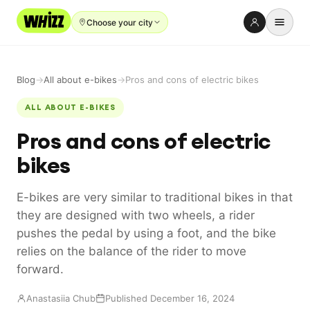
Choose your city
Rent-to-Own
Blog
→
All about e-bikes
→
Pros and cons of electric bikes
Buy new
ALL ABOUT E-BIKES
Buy used
Pros and cons of electric
Repair prices
bikes
Refer friends
E-bikes are very similar to traditional bikes in that
About
they are designed with two wheels, a rider
Blog
pushes the pedal by using a foot, and the bike
relies on the balance of the rider to move
Earn with us
forward.
Anastasiia Chub
Published December 16, 2024
LANGUAGE