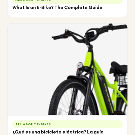
What Is an E-Bike? The Complete Guide
ALL ABOUT E-BIKES
¿Qué es una bicicleta eléctrica? La guía