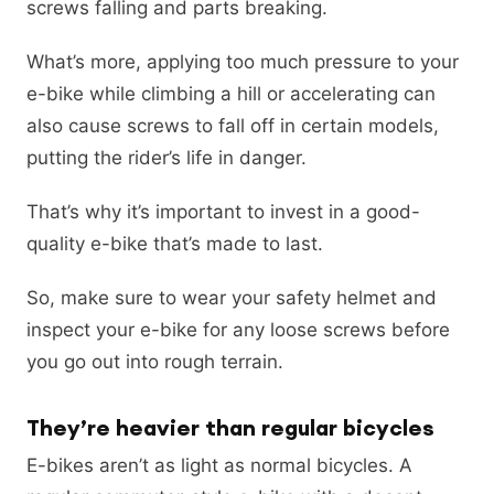
screws falling and parts breaking.
What’s more, applying too much pressure to your
e-bike while climbing a hill or accelerating can
also cause screws to fall off in certain models,
putting the rider’s life in danger.
That’s why it’s important to invest in a good-
quality e-bike that’s made to last.
So, make sure to wear your safety helmet and
inspect your e-bike for any loose screws before
you go out into rough terrain.
They’re heavier than regular bicycles
E-bikes aren’t as light as normal bicycles. A