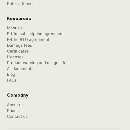
Refer a friend
Resources
Manuals
E-bike subscription agreement
E-bike RTO agreement
Damage fees
Certificates
Licenses
Product warning and usage info
All documents
Blog
FAQs
Company
About us
Prices
Contact us