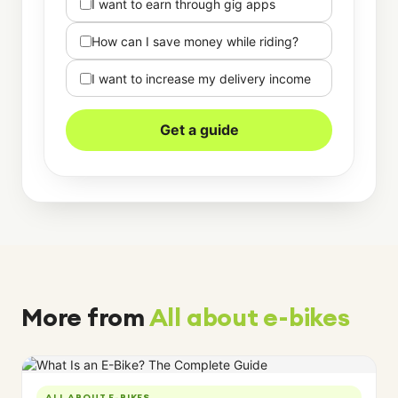
I want to earn through gig apps
How can I save money while riding?
I want to increase my delivery income
Get a guide
More from
All about e-bikes
ALL ABOUT E-BIKES