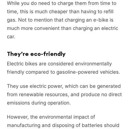
While you do need to charge them from time to
time, this is much cheaper than having to refill
gas. Not to mention that charging an e-bike is
much more convenient than charging an electric
car.
They’re eco-friendly
Electric bikes are considered environmentally
friendly compared to gasoline-powered vehicles.
They use electric power, which can be generated
from renewable resources, and produce no direct
emissions during operation.
However, the environmental impact of
manufacturing and disposing of batteries should