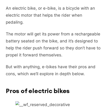
An electric bike, or e-bike, is a bicycle with an
electric motor that helps the rider when
pedaling.
The motor will get its power from a rechargeable
battery seated on the bike, and it’s designed to
help the rider push forward so they don’t have to
propel it forward themselves.
But with anything, e-bikes have their pros and
cons, which we’ll explore in depth below.
Pros of electric bikes