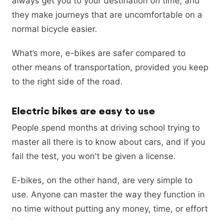
always get you to your destination on time, and
they make journeys that are uncomfortable on a
normal bicycle easier.
What’s more, e-bikes are safer compared to
other means of transportation, provided you keep
to the right side of the road.
Electric bikes are easy to use
People spend months at driving school trying to
master all there is to know about cars, and if you
fail the test, you won't be given a license.
E-bikes, on the other hand, are very simple to
use. Anyone can master the way they function in
no time without putting any money, time, or effort