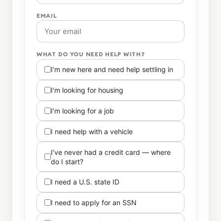
EMAIL
WHAT DO YOU NEED HELP WITH?
I’m new here and need help settling in
I’m looking for housing
I’m looking for a job
I need help with a vehicle
I’ve never had a credit card — where
do I start?
I need a U.S. state ID
I need to apply for an SSN