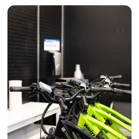
EN
FR
ES
RU