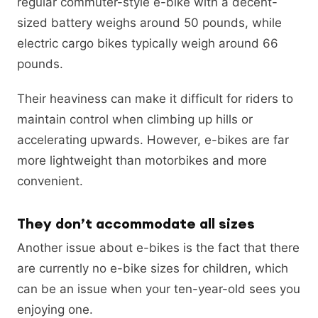
regular commuter-style e-bike with a decent-
sized battery weighs around 50 pounds, while
electric cargo bikes typically weigh around 66
pounds.
Their heaviness can make it difficult for riders to
maintain control when climbing up hills or
accelerating upwards. However, e-bikes are far
more lightweight than motorbikes and more
convenient.
They don’t accommodate all sizes
Another issue about e-bikes is the fact that there
are currently no e-bike sizes for children, which
can be an issue when your ten-year-old sees you
enjoying one.