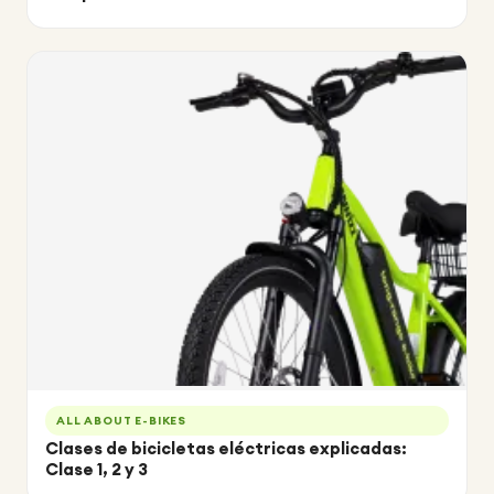
ALL ABOUT E-BIKES
Clases de bicicletas eléctricas explicadas:
Clase 1, 2 y 3