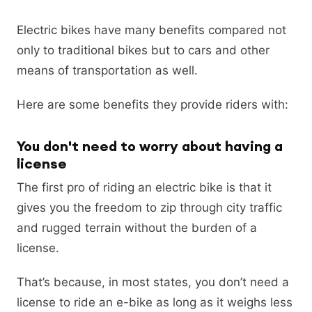
Electric bikes have many benefits compared not
only to traditional bikes but to cars and other
means of transportation as well.
Here are some benefits they provide riders with:
You don't need to worry about having a
license
The first pro of riding an electric bike is that it
gives you the freedom to zip through city traffic
and rugged terrain without the burden of a
license.
That’s because, in most states, you don’t need a
license to ride an e-bike as long as it weighs less