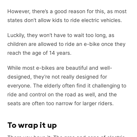
However, there’s a good reason for this, as most
states don’t allow kids to ride electric vehicles.
Luckily, they won’t have to wait too long, as
children are allowed to ride an e-bike once they
reach the age of 14 years.
While most e-bikes are beautiful and well-
designed, they’re not really designed for
everyone. The elderly often find it challenging to
ride and control on the road as well, and the
seats are often too narrow for larger riders.
To wrap it up