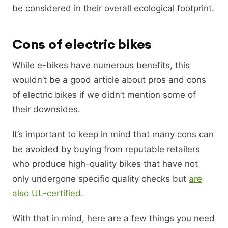
be considered in their overall ecological footprint.
Cons of electric bikes
While e-bikes have numerous benefits, this
wouldn’t be a good article about pros and cons
of electric bikes if we didn’t mention some of
their downsides.
It’s important to keep in mind that many cons can
be avoided by buying from reputable retailers
who produce high-quality bikes that have not
only undergone specific quality checks but
are
also UL-certified
.
With that in mind, here are a few things you need