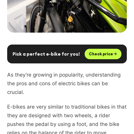
Pick a perfect e-bike for you!
Check price
As they’re growing in popularity, understanding
the pros and cons of electric bikes can be
crucial.
E-bikes are very similar to traditional bikes in that
they are designed with two wheels, a rider
pushes the pedal by using a foot, and the bike
relies on the balance of the rider to move