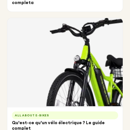
completa
ALL ABOUT E-BIKES
Qu'est-ce qu'un vélo électrique ? Le guide
complet