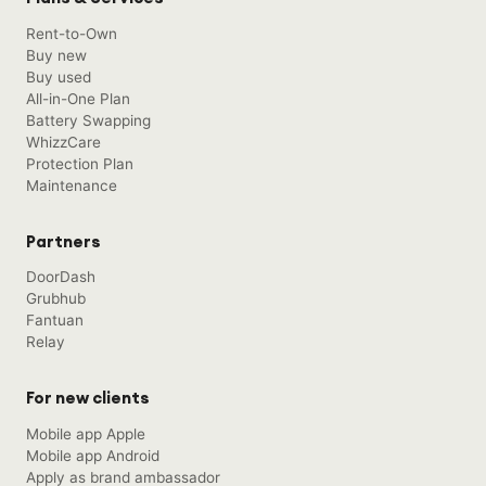
Rent-to-Own
Buy new
Buy used
All-in-One Plan
Battery Swapping
WhizzCare
Protection Plan
Maintenance
Partners
DoorDash
Grubhub
Fantuan
Relay
For new clients
Mobile app Apple
Mobile app Android
Apply as brand ambassador