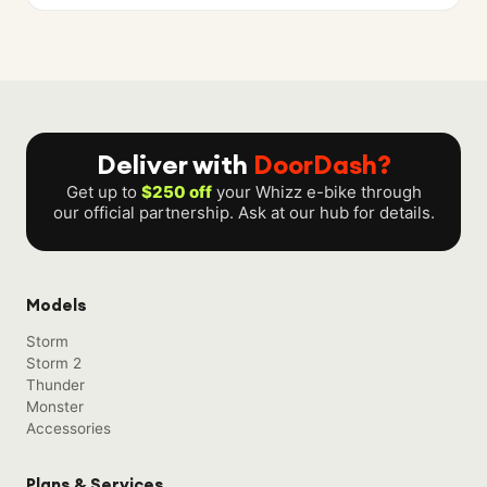
Deliver with
DoorDash?
Get up to
$250 off
your Whizz e-bike through
our official partnership. Ask at our hub for details.
Models
Storm
Storm 2
Thunder
Monster
Accessories
Plans & Services