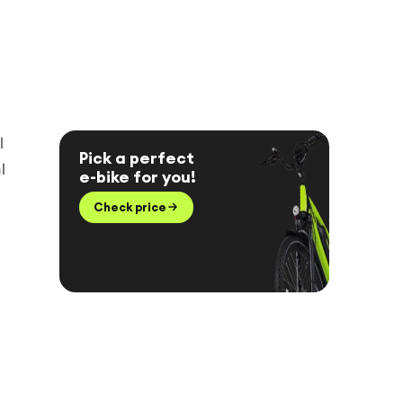
l
Pick a perfect
l
e-bike for you!
Check price