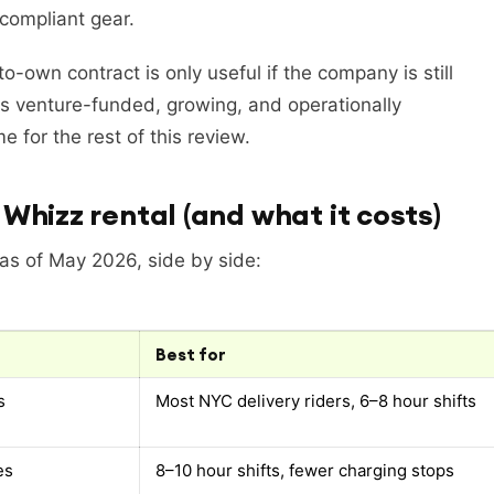
-compliant gear.
o-own contract is only useful if the company is still
s venture-funded, growing, and operationally
 for the rest of this review.
Whizz rental (and what it costs)
 as of May 2026, side by side:
Best for
s
Most NYC delivery riders, 6–8 hour shifts
es
8–10 hour shifts, fewer charging stops