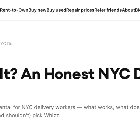
Rent-to-Own
Buy new
Buy used
Repair prices
Refer friends
About
Bl
Is Whizz Worth It? An Honest NYC Delivery Rider Review (2026)
 It? An Honest NYC D
ntal for NYC delivery workers — what works, what does
d shouldn't) pick Whizz.