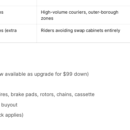
es
High-volume couriers, outer-borough
zones
es (extra
Riders avoiding swap cabinets entirely
ew available as upgrade for $99 down)
res, brake pads, rotors, chains, cassette
e buyout
k applies)