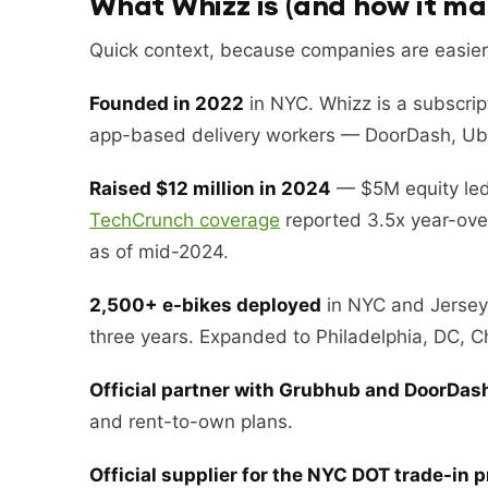
What Whizz is (and how it m
Quick context, because companies are easier
Founded in 2022
in NYC. Whizz is a subscript
app-based delivery workers — DoorDash, Ube
Raised $12 million in 2024
— $5M equity led 
TechCrunch coverage
reported 3.5x year-ove
as of mid-2024.
2,500+ e-bikes deployed
in NYC and Jersey 
three years. Expanded to Philadelphia, DC, C
Official partner with Grubhub and DoorDas
and rent-to-own plans.
Official supplier for the NYC DOT trade-in 