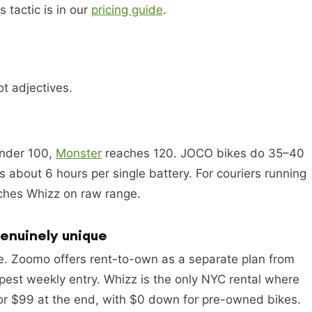
 tactic is in our
pricing guide
.
t adjectives.
s
under 100,
Monster
reaches 120. JOCO bikes do 35–40
bout 6 hours per single battery. For couriers running
tches Whizz on raw range.
genuinely unique
e. Zoomo offers rent-to-own as a separate plan from
apest weekly entry. Whizz is the only NYC rental where
or $99 at the end, with $0 down for pre-owned bikes.