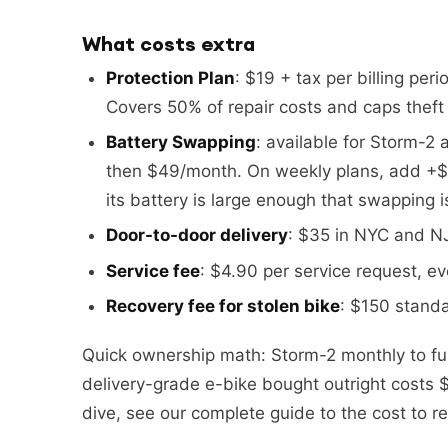
What costs extra
Protection Plan
: $19 + tax per billing per
Covers 50% of repair costs and caps theft l
Battery Swapping
: available for Storm-2 
then $49/month. On weekly plans, add +$
its battery is large enough that swapping 
Door-to-door delivery
: $35 in NYC and NJ.
Service fee
: $4.90 per service request, ev
Recovery fee for stolen bike
: $150 standa
Quick ownership math: Storm-2 monthly to f
delivery-grade e-bike bought outright costs $
dive, see our complete guide to the cost to re