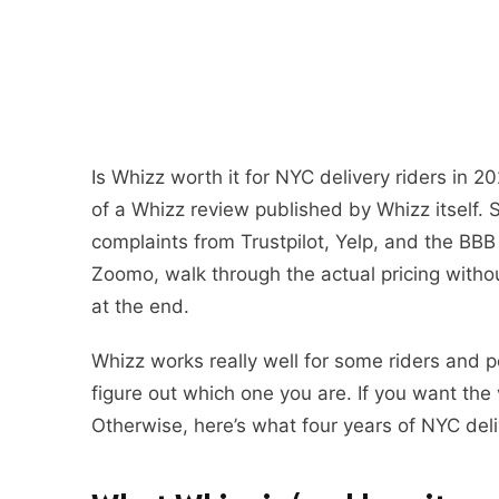
Is Whizz worth it for NYC delivery riders in 2
of a Whizz review published by Whizz itself. So
complaints from Trustpilot, Yelp, and the B
Zoomo, walk through the actual pricing without
at the end.
Whizz works really well for some riders and poo
figure out which one you are. If you want the 
Otherwise, here’s what four years of NYC deli