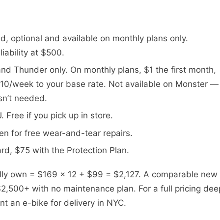
iod, optional and available on monthly plans only.
iability at $500.
and Thunder only. On monthly plans, $1 the first month,
10/week to your base rate. Not available on Monster —
isn’t needed.
 Free if you pick up in store.
en for free wear-and-tear repairs.
rd, $75 with the Protection Plan.
ully own = $169 × 12 + $99 = $2,127. A comparable new
2,500+ with no maintenance plan. For a full pricing dee
nt an e-bike for delivery in NYC.