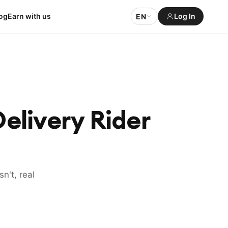
og
Earn with us
Log In
EN
elivery Rider
n't, real