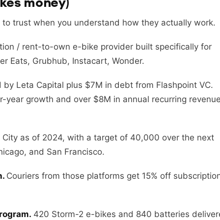
akes money)
 to trust when you understand how they actually work.
ion / rent-to-own e-bike provider built specifically for
r Eats, Grubhub, Instacart, Wonder.
by Leta Capital plus $7M in debt from Flashpoint VC.
r-year growth and over $8M in annual recurring revenu
City as of 2024, with a target of 40,000 over the next
hicago, and San Francisco.
h.
Couriers from those platforms get 15% off subscriptio
program.
420 Storm-2 e-bikes and 840 batteries delive