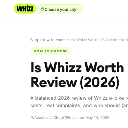
Choose your city
Rent-to-Own
Buy new
Blog
→
How to choose
→
Buy used
HOW TO CHOOSE
Is Whizz Worth
Repair prices
Refer friends
Review (2026)
About
Blog
A balanced 2026 review of Whizz e-bike re
costs, real complaints, and who should (an
Earn with us
Anastasiia Chub
Published May 14, 2026
LANGUAGE