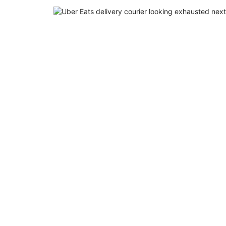
EN
FR
ES
RU