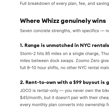
Full breakdown of every plan, fee, and savings
Where Whizz genuinely wins
Seven concrete strengths, with specifics — no
1. Range is unmatched in NYC rental
Storm-2 hits 85 miles on a single charge, Th
miles between dock swaps. Zoomo Zero gives a
full 8–10 hour shifts, no other NYC rental ma
2. Rent-to-own with a $99 buyout is 
JOCO is rental-only — you never own the bik
$45/month, but it doesn’t pair with their che
every monthly plan converts into ownership f