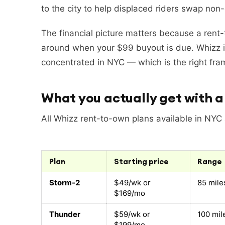
to the city to help displaced riders swap non
The financial picture matters because a rent-t
around when your $99 buyout is due. Whizz i
concentrated in NYC — which is the right frame
What you actually get with a 
All Whizz rent-to-own plans available in NYC
Plan
Starting price
Range
Storm-2
$49/wk or
85 mile
$169/mo
Thunder
$59/wk or
100 mil
$199/mo