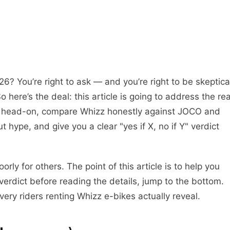
026? You’re right to ask — and you’re right to be skeptica
 here’s the deal: this article is going to address the rea
BB head-on, compare Whizz honestly against JOCO and
 hype, and give you a clear "yes if X, no if Y" verdict
rly for others. The point of this article is to help you
verdict before reading the details, jump to the bottom.
very riders renting Whizz e-bikes actually reveal.