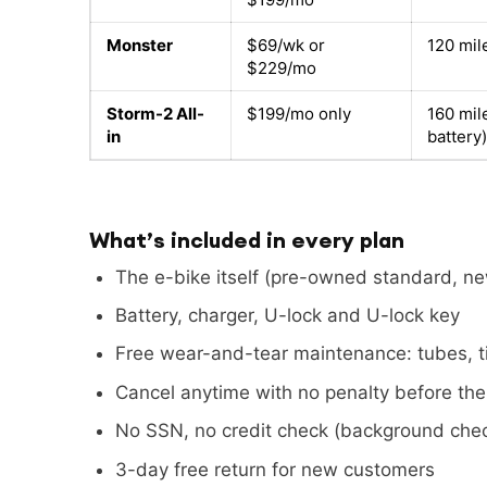
Monster
$69/wk or
120 mil
$229/mo
Storm-2 All-
$199/mo only
160 mil
in
battery)
What’s included in every plan
The e-bike itself (pre-owned standard, n
Battery, charger, U-lock and U-lock key
Free wear-and-tear maintenance: tubes, ti
Cancel anytime with no penalty before th
No SSN, no credit check (background chec
3-day free return for new customers