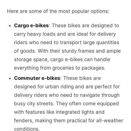
Here are some of the most popular options:
Cargo e-bikes
: These bikes are designed to
carry heavy loads and are ideal for delivery
riders who need to transport large quantities
of goods. With their sturdy frames and ample
storage space, cargo e-bikes can handle
everything from groceries to packages.
Commuter e-bikes
: These bikes are
designed for urban riding and are perfect for
delivery riders who need to navigate through
busy city streets. They often come equipped
with features like integrated lights and
fenders, making them practical for all-weather
conditions.