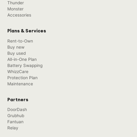
Thunder
Monster
Accessories
Plans & Services
Rent-to-Own
Buy new
Buy used
All-in-One Plan
Battery Swapping
WhizzCare
Protection Plan
Maintenance
Partners
DoorDash
Grubhub
Fantuan
Relay