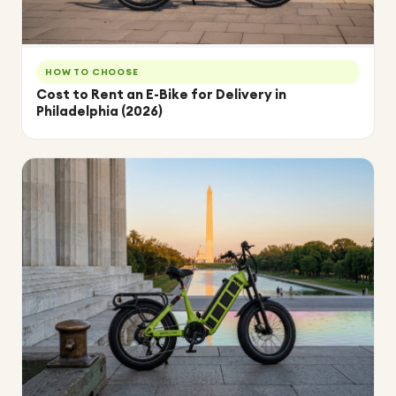
HOW TO CHOOSE
Cost to Rent an E-Bike for Delivery in
Philadelphia (2026)