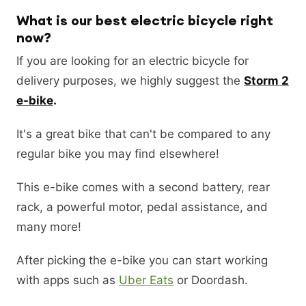
What is our best electric bicycle right
now?
If you are looking for an electric bicycle for
delivery purposes, we highly suggest the
Storm 2
e-bike
.
It's a great bike that can't be compared to any
regular bike you may find elsewhere!
This e-bike comes with a second battery, rear
rack, a powerful motor, pedal assistance, and
many more!
After picking the e-bike you can start working
with apps such as
Uber Eats
or Doordash.