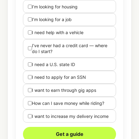
I’m looking for housing
I’m looking for a job
I need help with a vehicle
I’ve never had a credit card — where
do I start?
I need a U.S. state ID
I need to apply for an SSN
I want to earn through gig apps
How can I save money while riding?
I want to increase my delivery income
Get a guide