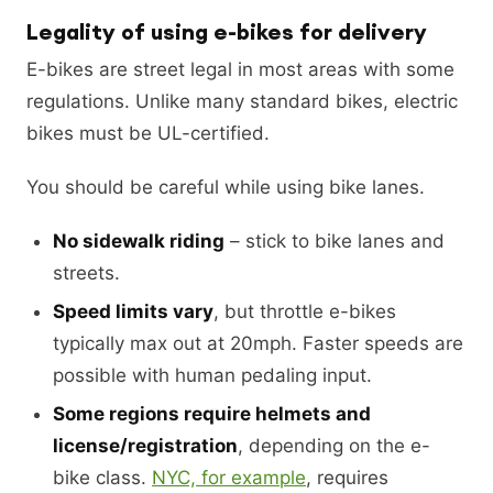
Legality of using e-bikes for delivery
E-bikes are street legal in most areas with some
regulations. Unlike many standard bikes, electric
bikes must be UL-certified.
You should be careful while using bike lanes.
No sidewalk riding
– stick to bike lanes and
streets.
Speed limits vary
, but throttle e-bikes
typically max out at 20mph. Faster speeds are
possible with human pedaling input.
Some regions require helmets and
license/registration
, depending on the e-
bike class.
NYC, for example
, requires