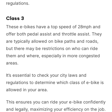
regulations.
Class 3
These e-bikes have a top speed of 28mph and
offer both pedal assist and throttle assist. They
are typically allowed on bike paths and roads,
but there may be restrictions on who can ride
them and where, especially in more congested
areas.
It’s essential to check your city laws and
regulations to determine which class of e-bike is
allowed in your area.
This ensures you can ride your e-bike confidently
and legally, maximizing your efficiency on the job.