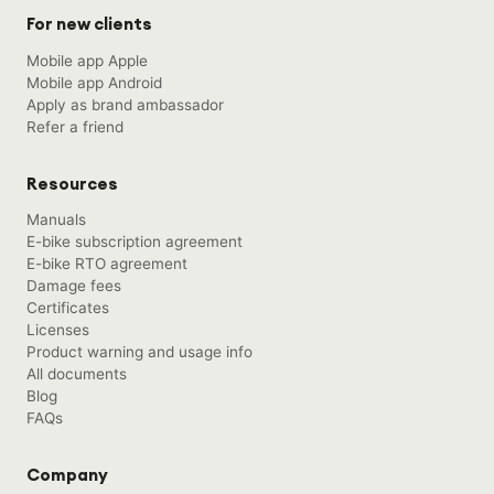
For new clients
Mobile app Apple
Mobile app Android
Apply as brand ambassador
Refer a friend
Resources
Manuals
E-bike subscription agreement
E-bike RTO agreement
Damage fees
Certificates
Licenses
Product warning and usage info
All documents
Blog
FAQs
Company