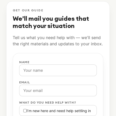
GET OUR GUIDE
We’ll mail you guides that
match your situation
Tell us what you need help with — we'll send
the right materials and updates to your inbox.
NAME
EMAIL
WHAT DO YOU NEED HELP WITH?
I’m new here and need help settling in