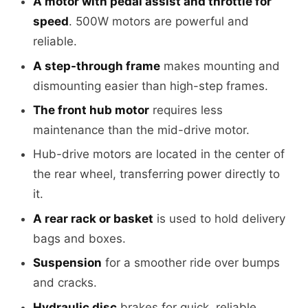
A motor with pedal assist and throttle for
speed
. 500W motors are powerful and
reliable.
A step-through frame
makes mounting and
dismounting easier than high-step frames.
The front hub motor
requires less
maintenance than the mid-drive motor.
Hub-drive motors are located in the center of
the rear wheel, transferring power directly to
it.
A rear rack or basket
is used to hold delivery
bags and boxes.
Suspension
for a smoother ride over bumps
and cracks.
Hydraulic disc
brakes for quick, reliable