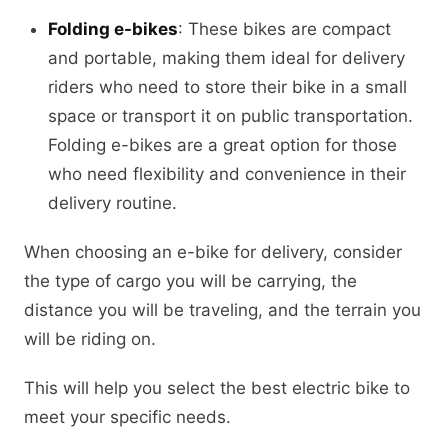
Folding e-bikes
: These bikes are compact
and portable, making them ideal for delivery
riders who need to store their bike in a small
space or transport it on public transportation.
Folding e-bikes are a great option for those
who need flexibility and convenience in their
delivery routine.
When choosing an e-bike for delivery, consider
the type of cargo you will be carrying, the
distance you will be traveling, and the terrain you
will be riding on.
This will help you select the best electric bike to
meet your specific needs.