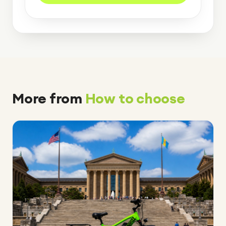
More from
How to choose