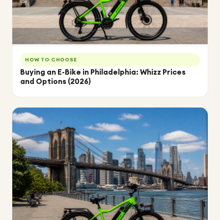
HOW TO CHOOSE
Buying an E-Bike in Philadelphia: Whizz Prices
and Options (2026)