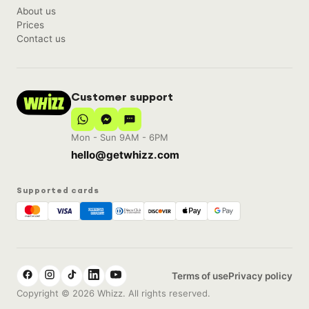
About us
Prices
Contact us
Customer support
Mon - Sun 9AM - 6PM
hello@getwhizz.com
Supported cards
Terms of use
Privacy policy
Copyright © 2026 Whizz. All rights reserved.