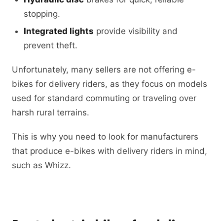
stopping.
Integrated lights
provide visibility and
prevent theft.
Unfortunately, many sellers are not offering e-
bikes for delivery riders, as they focus on models
used for standard commuting or traveling over
harsh rural terrains.
This is why you need to look for manufacturers
that produce e-bikes with delivery riders in mind,
such as Whizz.