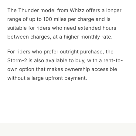
The Thunder model from Whizz offers a longer
range of up to 100 miles per charge and is
suitable for riders who need extended hours
between charges, at a higher monthly rate.
For riders who prefer outright purchase, the
Storm-2 is also available to buy, with a rent-to-
own option that makes ownership accessible
without a large upfront payment.