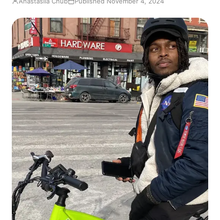
Anastasiia Chub
Published November 4, 2024
EN
FR
ES
RU