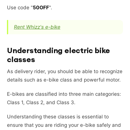
Use code "
50OFF
".
Rent Whizz's e-bike
Understanding electric bike
classes
As delivery rider, you should be able to recognize
details such as e-bike class and powerful motor.
E-bikes are classified into three main categories:
Class 1, Class 2, and Class 3.
Understanding these classes is essential to
ensure that you are riding your e-bike safely and