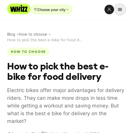
Choose your city
Rent-to-Own
Blog
→
How to choose
→
Buy new
How to pick the best e-bike for food delivery
Buy used
HOW TO CHOOSE
How to pick the best e-
Repair prices
bike for food delivery
Refer friends
About
Electric bikes offer major advantages for delivery
riders. They can make more drops in less time
Blog
while getting a workout and saving money. But
Earn with us
what is the best e bike for delivery on the
market?
LANGUAGE