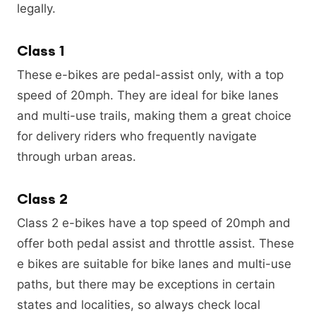
legally.
Class 1
These
e-bikes are pedal-assist only, with a top
speed of 20mph. They are ideal for bike lanes
and multi-use trails, making them a great choice
for delivery riders who frequently navigate
through urban areas.
Class 2
Class 2 e-bikes have a top speed of 20mph and
offer both pedal assist and throttle assist. These
e bikes are suitable for bike lanes and multi-use
paths, but there may be exceptions in certain
states and localities, so always check local