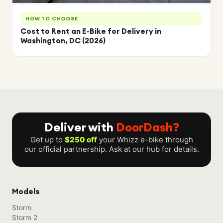
HOW TO CHOOSE
Cost to Rent an E-Bike for Delivery in
Washington, DC (2026)
Deliver with
DoorDash?
Get up to
$250 off
your Whizz e-bike through
our official partnership. Ask at our hub for details.
Models
Storm
Storm 2