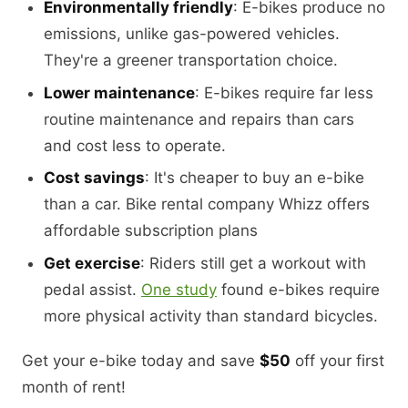
Environmentally friendly
: E-bikes produce no
emissions, unlike gas-powered vehicles.
They're a greener transportation choice.
Lower maintenance
: E-bikes require far less
routine maintenance and repairs than cars
and cost less to operate.
Cost savings
: It's cheaper to buy an e-bike
than a car. Bike rental company Whizz offers
affordable subscription plans
Get exercise
: Riders still get a workout with
pedal assist.
One study
found e-bikes require
more physical activity than standard bicycles.
Get your e-bike today and save
$50
off your first
month of rent!