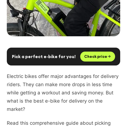
Pick a perfect e-bike for you!
Check price
Electric bikes offer major advantages for delivery
riders. They can make more drops in less time
while getting a workout and saving money. But
what is the best e-bike for delivery on the
market?
Read this comprehensive guide about picking