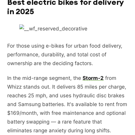
Best electric bikes for delivery
in 2025
For those using e-bikes for urban food delivery,
performance, durability, and total cost of
ownership are the deciding factors.
In the mid-range segment, the
Storm-2
from
Whizz stands out. It delivers 85 miles per charge,
reaches 25 mph, and uses hydraulic disc brakes
and Samsung batteries. It's available to rent from
$169/month, with free maintenance and optional
battery swapping — a rare feature that
eliminates range anxiety during long shifts.