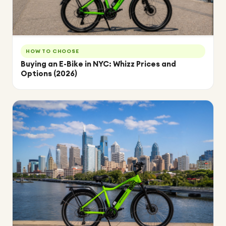
HOW TO CHOOSE
Buying an E-Bike in NYC: Whizz Prices and
Options (2026)