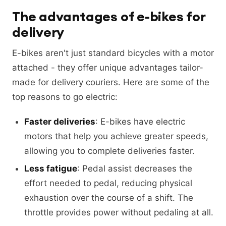
The advantages of e-bikes for
delivery
E-bikes aren't just standard bicycles with a motor
attached - they offer unique advantages tailor-
made for delivery couriers. Here are some of the
top reasons to go electric:
Faster deliveries
: E-bikes have electric
motors that help you achieve greater speeds,
allowing you to complete deliveries faster.
Less fatigue
: Pedal assist decreases the
effort needed to pedal, reducing physical
exhaustion over the course of a shift. The
throttle provides power without pedaling at all.