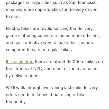
packages in large cities such as San Francisco,
meaning more opportunities for delivery drivers
to earn.
Electric bikes are revolutionizing the delivery
game – offering couriers a faster, more efficient,
and cost-effective way to make their rounds
compared to cars or regular bikes.
It is estimated
there are about 65,000 e-bikes on
the streets of NYC, and most of them are used
by delivery riders.
We'll walk through everything last-mile delivery
riders needs to know about using e-bikes
frequently.