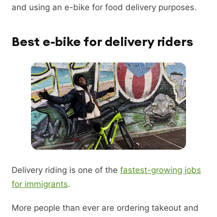
and using an e-bike for food delivery purposes.
Best e-bike for delivery riders
Delivery riding is one of the
fastest-growing jobs
for immigrants
.
More people than ever are ordering takeout and