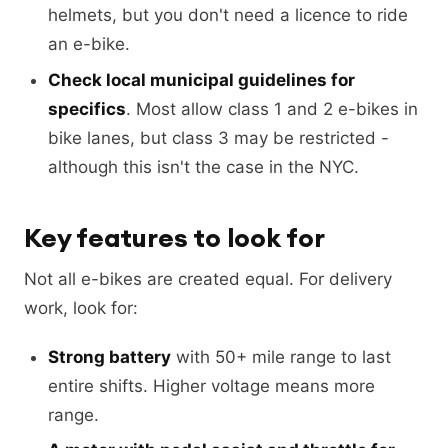
helmets, but you don't need a licence to ride
an e-bike.
Check local municipal guidelines for
specifics
. Most allow class 1 and 2 e-bikes in
bike lanes, but class 3 may be restricted -
although this isn't the case in the NYC.
Key features to look for
Not all e-bikes are created equal. For delivery
work, look for:
Strong battery
with 50+ mile range to last
entire shifts. Higher voltage means more
range.