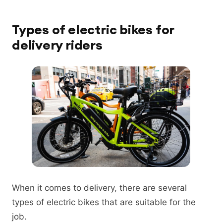
Types of electric bikes for
delivery riders
When it comes to delivery, there are several
types of electric bikes that are suitable for the
job.