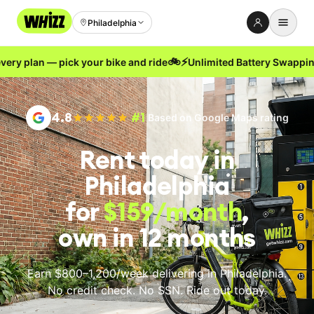
Philadelphia
🚲
⚡
 plan — pick your bike and ride
Unlimited Battery Swapping no
Rent-to-Own
Buy new
4.8
#1
Based on Google Maps rating
Buy used
Rent today
in
Repair prices
Philadelphia
Refer friends
for
$159
/month
,
About
own in 12 months
Blog
Earn with us
Earn $800–1,200/week delivering
in Philadelphia
.
No credit check. No SSN. Ride out today.
LANGUAGE