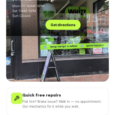
Mon–Fri 10AM–6PM
Sat 11AM–5PM
Sun Closed
Get directions
Quick free repairs
Flat tire? Brake issue? Walk in — no appointment.
Our mechanics fix it while you wait.