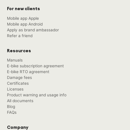
For new clients
Mobile app Apple
Mobile app Android
Apply as brand ambassador
Refer a friend
Resources
Manuals
E-bike subscription agreement
E-bike RTO agreement
Damage fees
Certificates
Licenses
Product warning and usage info
All documents
Blog
FAQs
Company