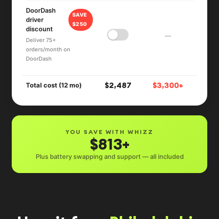
DoorDash
SAVE
driver
$250
discount
—
Deliver 75+
orders/month on
DoorDash
$2,487
$3,300+
Total cost (12 mo)
YOU SAVE WITH WHIZZ
$813+
Plus battery swapping and support — all included