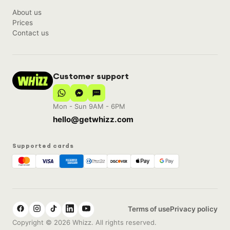
About us
Prices
Contact us
Customer support
Mon - Sun 9AM - 6PM
hello@getwhizz.com
Supported cards
Terms of use
Privacy policy
Copyright © 2026 Whizz. All rights reserved.