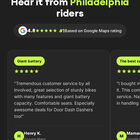
Hear it from
Philadelphia
riders
4.8
#1
Based on Google Maps rating
giant battery
the best 
"Tremendous customer service by all
"I bought m
involved, great selection of sturdy bikes
it. This co
with many features and giant battery
service. Nat
capacity. Comfortable seats. Especially
in handling
awesome deals for Door Dash Dashers
too!"
Henry K.
Mamad
H
M
Google Maps
Google