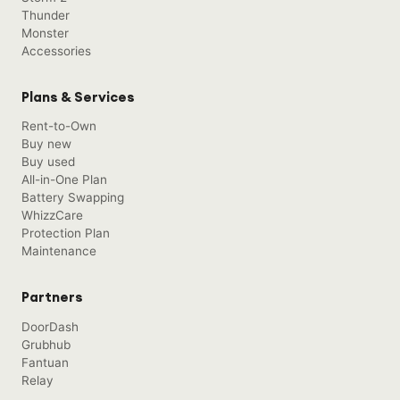
Thunder
Monster
Accessories
Plans & Services
Rent-to-Own
Buy new
Buy used
All-in-One Plan
Battery Swapping
WhizzCare
Protection Plan
Maintenance
Partners
DoorDash
Grubhub
Fantuan
Relay