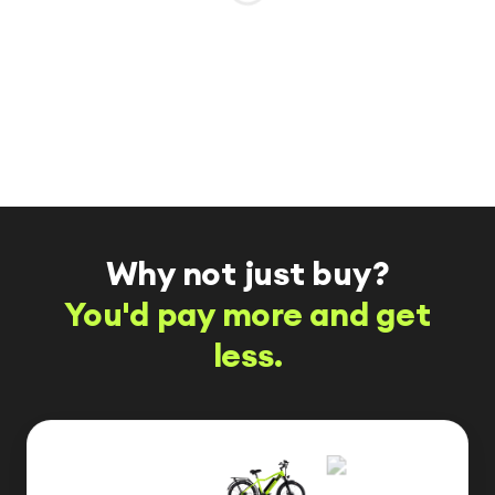
Why not just buy?
You'd pay more and get
less.