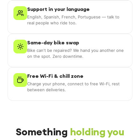
Support in your language
English, Spanish, French, Portuguese — talk to
real people who ride too.
Same-day bike swap
Bike can't be repaired? We hand you another one
on the spot. Zero downtime.
Free Wi-Fi & chill zone
Charge your phone, connect to free Wi-Fi, rest
between deliveries.
Something
holding you