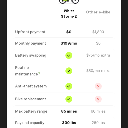
Whizz
Other e-bike
Storm-2
Upfront payment
$0
$1,800
Monthly payment
$199/mo
$0
Battery swapping
$75/mo extra
Routine
$50/mo extra
1
maintenance
Anti-theft system
Bike replacement
Max battery range
85 miles
60 miles
Payload capacity
300 lbs
250 lbs