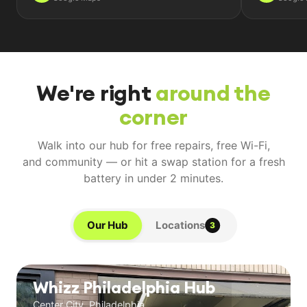
We're right
around the
corner
Walk into our hub for free repairs, free Wi-Fi,
and community — or hit a swap station for a fresh
battery in under 2 minutes.
Our Hub
Locations
3
Whizz Philadelphia Hub
Center City, Philadelphia