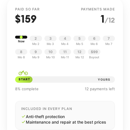
PAID SO FAR
PAYMENTS MADE
$
159
1
/12
2
3
4
5
6
7
Now
Mo 2
Mo 3
Mo 4
Mo 5
Mo 6
Mo 7
8
9
10
11
12
$99
Mo 8
Mo 9
Mo 10
Mo 11
Mo 12
Buyout
START
YOURS
8% complete
12 payments left
INCLUDED IN EVERY PLAN
Anti-theft protection
Maintenance and repair at the best prices