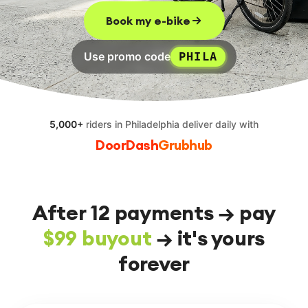
EN
FR
ES
RU
Book my e-bike
Use promo code
PHILA
5,000+
riders
in Philadelphia
deliver daily with
DoorDash
Grubhub
After 12 payments → pay
$99 buyout
→ it's yours
forever