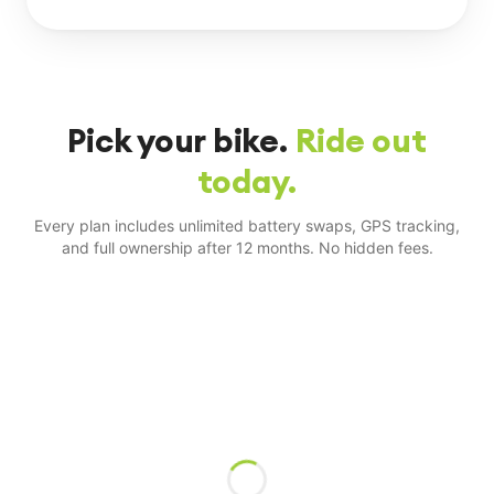
Pick your bike.
Ride out
today.
Every plan includes unlimited battery swaps, GPS tracking,
and full ownership after 12 months. No hidden fees.