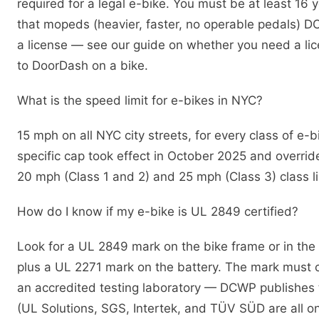
required for a legal e-bike. You must be at least 16 
that mopeds (heavier, faster, no operable pedals) DO
a license — see our guide on whether you need a li
to DoorDash on a bike.
What is the speed limit for e-bikes in NYC?
15 mph on all NYC city streets, for every class of e-
specific cap took effect in October 2025 and override
20 mph (Class 1 and 2) and 25 mph (Class 3) class li
How do I know if my e-bike is UL 2849 certified?
Look for a UL 2849 mark on the bike frame or in th
plus a UL 2271 mark on the battery. The mark must
an accredited testing laboratory — DCWP publishes the
(UL Solutions, SGS, Intertek, and TÜV SÜD are all on 