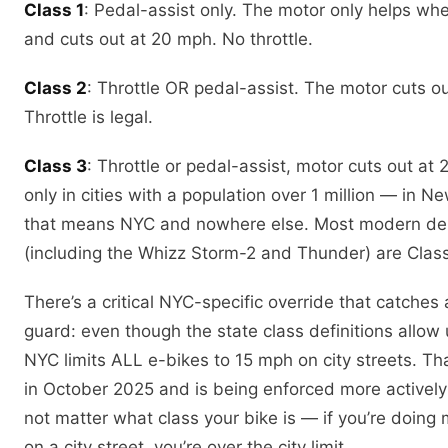
Class 1
: Pedal-assist only. The motor only helps wh
and cuts out at 20 mph. No throttle.
Class 2
: Throttle OR pedal-assist. The motor cuts o
Throttle is legal.
Class 3
: Throttle or pedal-assist, motor cuts out at
only in cities with a population over 1 million — in N
that means NYC and nowhere else. Most modern del
(including the Whizz Storm-2 and Thunder) are Class
There’s a critical NYC-specific override that catches a
guard: even though the state class definitions allow
NYC limits ALL e-bikes to 15 mph on city streets. Tha
in October 2025 and is being enforced more actively 
not matter what class your bike is — if you’re doing
on a city street, you’re over the city limit.