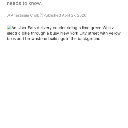
needs to know.
EN
FR
ES
RU
Anastasiia Chub
Published April 27, 2026