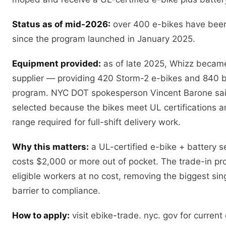
Status as of mid-2026:
over 400 e-bikes have been
since the program launched in January 2025.
Equipment provided:
as of late 2025, Whizz became 
supplier — providing 420 Storm-2 e-bikes and 840 ba
program. NYC DOT spokesperson Vincent Barone sa
selected because the bikes meet UL certifications a
range required for full-shift delivery work.
Why this matters:
a UL-certified e-bike + battery se
costs $2,000 or more out of pocket. The trade-in p
eligible workers at no cost, removing the biggest sing
barrier to compliance.
How to apply:
visit ebike-trade. nyc. gov for current e