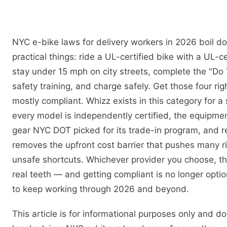
NYC e-bike laws for delivery workers in 2026 boil d
practical things: ride a UL-certified bike with a UL-ce
stay under 15 mph on city streets, complete the "Do 
safety training, and charge safely. Get those four rig
mostly compliant. Whizz exists in this category for a 
every model is independently certified, the equipme
gear NYC DOT picked for its trade-in program, and 
removes the upfront cost barrier that pushes many r
unsafe shortcuts. Whichever provider you choose, t
real teeth — and getting compliant is no longer optio
to keep working through 2026 and beyond.
This article is for informational purposes only and d