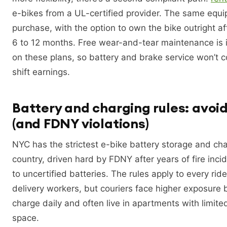
e-bikes from a UL-certified provider. The same equi
purchase, with the option to own the bike outright af
6 to 12 months. Free wear-and-tear maintenance is 
on these plans, so battery and brake service won’t 
shift earnings.
Battery and charging rules: avoid
(and FDNY violations)
NYC has the strictest e-bike battery storage and char
country, driven hard by FDNY after years of fire inci
to uncertified batteries. The rules apply to every rider
delivery workers, but couriers face higher exposure
charge daily and often live in apartments with limite
space.