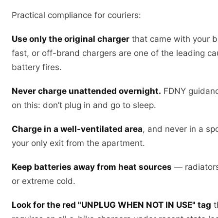
Practical compliance for couriers:
Use only the original charger
that came with your bi
fast, or off-brand chargers are one of the leading c
battery fires.
Never charge unattended overnight.
FDNY guidance
on this: don’t plug in and go to sleep.
Charge in a well-ventilated area
, and never in a sp
your only exit from the apartment.
Keep batteries away from heat sources
— radiators,
or extreme cold.
Look for the red "UNPLUG WHEN NOT IN USE" tag
t