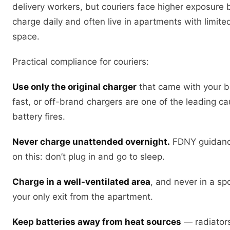
delivery workers, but couriers face higher exposure
charge daily and often live in apartments with limite
space.
Practical compliance for couriers:
Use only the original charger
that came with your bi
fast, or off-brand chargers are one of the leading c
battery fires.
Never charge unattended overnight.
FDNY guidance
on this: don’t plug in and go to sleep.
Charge in a well-ventilated area
, and never in a sp
your only exit from the apartment.
Keep batteries away from heat sources
— radiators,