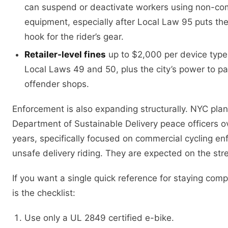
can suspend or deactivate workers using non-co
equipment, especially after Local Law 95 puts the
hook for the rider’s gear.
Retailer-level fines
up to $2,000 per device type 
Local Laws 49 and 50, plus the city’s power to p
offender shops.
Enforcement is also expanding structurally. NYC pla
Department of Sustainable Delivery peace officers o
years, specifically focused on commercial cycling e
unsafe delivery riding. They are expected on the str
If you want a single quick reference for staying compl
is the checklist:
Use only a UL 2849 certified e-bike.