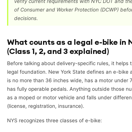
verify current requirements with NYC DOT and t
of Consumer and Worker Protection (DCWP) befo
decisions.
What counts as a legal e-bike in
(Class 1, 2, and 3 explained)
Before talking about delivery-specific rules, it helps
legal foundation. New York State defines an e-bike a
is no more than 36 inches wide, has a motor under 
has fully operable pedals. Anything outside those n
as a moped or motor vehicle and falls under different
(license, registration, insurance).
NYS recognizes three classes of e-bike: