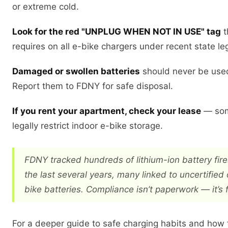
or extreme cold.
Look for the red "UNPLUG WHEN NOT IN USE" tag
t
requires on all e-bike chargers under recent state leg
Damaged or swollen batteries
should never be use
Report them to FDNY for safe disposal.
If you rent your apartment, check your lease
— som
legally restrict indoor e-bike storage.
FDNY tracked hundreds of lithium-ion battery fir
the last several years, many linked to uncertified
bike batteries. Compliance isn’t paperwork — it’s f
For a deeper guide to safe charging habits and how