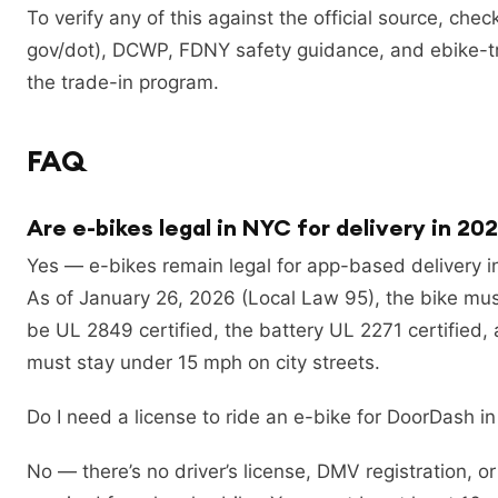
To verify any of this against the official source, ch
gov/dot), DCWP, FDNY safety guidance, and ebike-tr
the trade-in program.
FAQ
Are e-bikes legal in NYC for delivery in 20
Yes — e-bikes remain legal for app-based delivery i
As of January 26, 2026 (Local Law 95), the bike mu
be UL 2849 certified, the battery UL 2271 certified,
must stay under 15 mph on city streets.
Do I need a license to ride an e-bike for DoorDash i
No — there’s no driver’s license, DMV registration, o