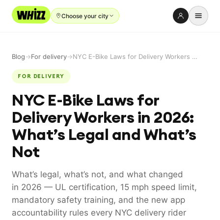
Choose your city
Rent-to-Own
Blog
→
For delivery
→
NYC E-Bike Laws for Delivery Workers in 2026: What’s Legal and What’s Not
Buy new
FOR DELIVERY
Buy used
NYC E-Bike Laws for
Repair prices
Delivery Workers in 2026:
Refer friends
What’s Legal and What’s
About
Not
Blog
What’s legal, what’s not, and what changed
Earn with us
in 2026 — UL certification, 15 mph speed limit,
mandatory safety training, and the new app
accountability rules every NYC delivery rider
LANGUAGE