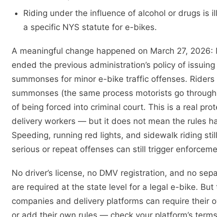
Riding under the influence of alcohol or drugs is i
a specific NYS statute for e-bikes.
A meaningful change happened on March 27, 2026
ended the previous administration’s policy of issui
summonses for minor e-bike traffic offenses. Riders 
summonses (the same process motorists go through
of being forced into criminal court. This is a real prot
delivery workers — but it does not mean the rules h
Speeding, running red lights, and sidewalk riding still
serious or repeat offenses can still trigger enforceme
No driver’s license, no DMV registration, and no sep
are required at the state level for a legal e-bike. But
companies and delivery platforms can require their
or add their own rules — check your platform’s terms