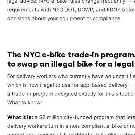
legal advice. NYC e-bike rules change frequently — v
requirements with NYC DOT, DCWP, and FDNY befo
decisions about your equipment or compliance.
The NYC e-bike trade-in program
to swap an illegal bike for a lega
For delivery workers who currently have an uncertif
which is now illegal to use for app-based delivery
a trade-in program designed exactly for this situatio
What to know:
What it is:
a $2 million city-funded program that lets
delivery workers turn in a non-compliant e-bike or n
moped and receive a UL-certified e-bike plus batter