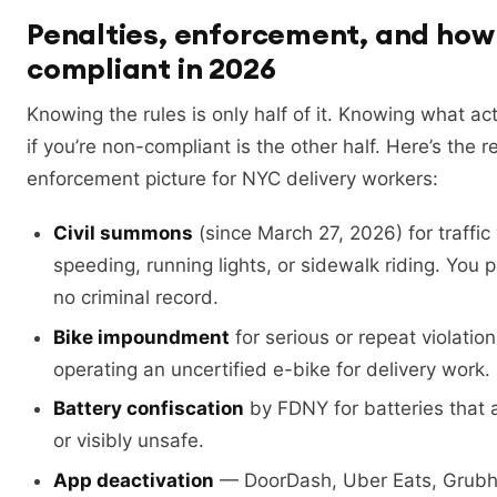
Penalties, enforcement, and how 
compliant in 2026
Knowing the rules is only half of it. Knowing what ac
if you’re non-compliant is the other half. Here’s the r
enforcement picture for NYC delivery workers:
Civil summons
(since March 27, 2026) for traffic 
speeding, running lights, or sidewalk riding. You p
no criminal record.
Bike impoundment
for serious or repeat violation
operating an uncertified e-bike for delivery work.
Battery confiscation
by FDNY for batteries that a
or visibly unsafe.
App deactivation
— DoorDash, Uber Eats, Grubhu