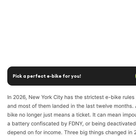
Pick a perfect e-bike for you!
In 2026, New York City has the strictest e-bike rules
and most of them landed in the last twelve months.
bike no longer just means a ticket. It can mean imp
a battery confiscated by FDNY, or being deactivate
depend on for income. Three big things changed in 