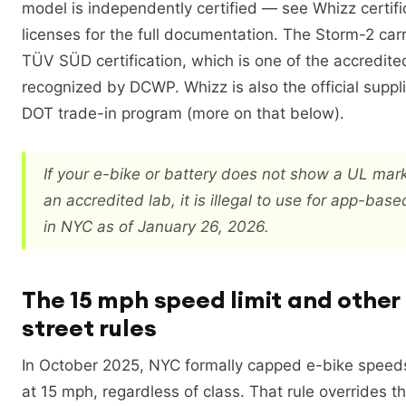
model is independently certified — see Whizz certif
licenses for the full documentation. The Storm-2 carr
TÜV SÜD certification, which is one of the accredit
recognized by DCWP. Whizz is also the official suppl
DOT trade-in program (more on that below).
If your e-bike or battery does not show a UL mar
an accredited lab, it is illegal to use for app-base
in NYC as of January 26, 2026.
The 15 mph speed limit and othe
street rules
In October 2025, NYC formally capped e-bike speeds
at 15 mph, regardless of class. That rule overrides th