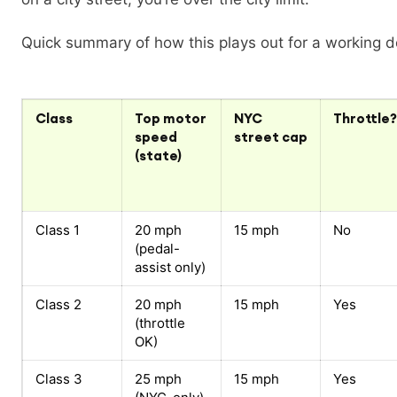
Quick summary of how this plays out for a working de
Class
Top motor
NYC
Throttle?
speed
street cap
(state)
Class 1
20 mph
15 mph
No
(pedal-
assist only)
Class 2
20 mph
15 mph
Yes
(throttle
OK)
Class 3
25 mph
15 mph
Yes