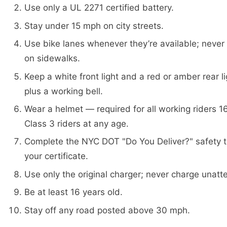
Use only a UL 2271 certified battery.
Stay under 15 mph on city streets.
Use bike lanes whenever they’re available; never 
on sidewalks.
Keep a white front light and a red or amber rear li
plus a working bell.
Wear a helmet — required for all working riders 16
Class 3 riders at any age.
Complete the NYC DOT "Do You Deliver?" safety t
your certificate.
Use only the original charger; never charge unatt
Be at least 16 years old.
Stay off any road posted above 30 mph.