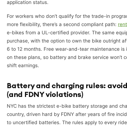
application status.
For workers who don’t qualify for the trade-in prog
more flexibility, there’s a second compliant path:
ren
e-bikes from a UL-certified provider. The same equi
purchase, with the option to own the bike outright af
6 to 12 months. Free wear-and-tear maintenance is 
on these plans, so battery and brake service won’t 
shift earnings.
Battery and charging rules: avoid
(and FDNY violations)
NYC has the strictest e-bike battery storage and char
country, driven hard by FDNY after years of fire inci
to uncertified batteries. The rules apply to every rider