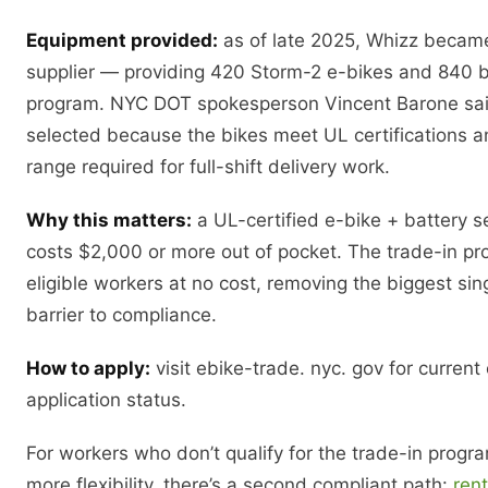
Equipment provided:
as of late 2025, Whizz became 
supplier — providing 420 Storm-2 e-bikes and 840 ba
program. NYC DOT spokesperson Vincent Barone sa
selected because the bikes meet UL certifications a
range required for full-shift delivery work.
Why this matters:
a UL-certified e-bike + battery se
costs $2,000 or more out of pocket. The trade-in p
eligible workers at no cost, removing the biggest sing
barrier to compliance.
How to apply:
visit ebike-trade. nyc. gov for current e
application status.
For workers who don’t qualify for the trade-in prog
more flexibility, there’s a second compliant path:
ren