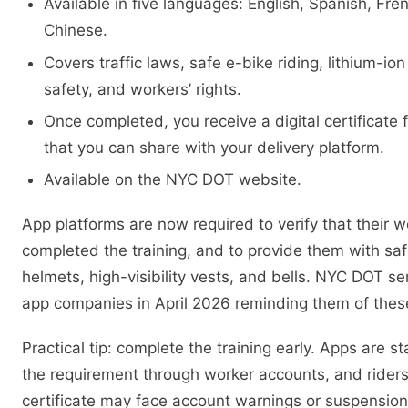
Available in five languages: English, Spanish, Fre
Chinese.
Covers traffic laws, safe e-bike riding, lithium-io
safety, and workers’ rights.
Once completed, you receive a digital certificat
that you can share with your delivery platform.
Available on the NYC DOT website.
App platforms are now required to verify that their 
completed the training, and to provide them with s
helmets, high-visibility vests, and bells. NYC DOT sen
app companies in April 2026 reminding them of these
Practical tip: complete the training early. Apps are st
the requirement through worker accounts, and riders
certificate may face account warnings or suspension