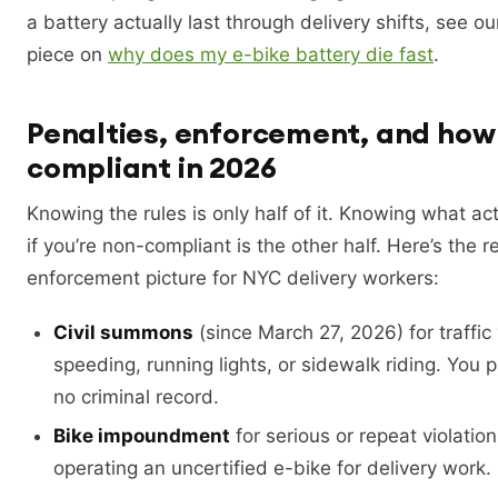
a battery actually last through delivery shifts, see 
piece on
why does my e-bike battery die fast
.
Penalties, enforcement, and how 
compliant in 2026
Knowing the rules is only half of it. Knowing what ac
if you’re non-compliant is the other half. Here’s the r
enforcement picture for NYC delivery workers:
Civil summons
(since March 27, 2026) for traffic 
speeding, running lights, or sidewalk riding. You p
no criminal record.
Bike impoundment
for serious or repeat violation
operating an uncertified e-bike for delivery work.