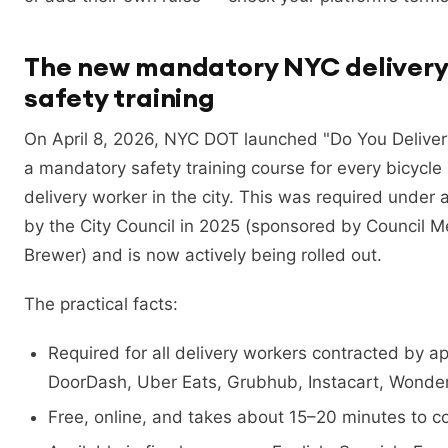
The new mandatory NYC delivery
safety training
On April 8, 2026, NYC DOT launched "Do You Delive
a mandatory safety training course for every bicycle
delivery worker in the city. This was required under a
by the City Council in 2025 (sponsored by Council 
Brewer) and is now actively being rolled out.
The practical facts:
Required for all delivery workers contracted by a
DoorDash, Uber Eats, Grubhub, Instacart, Wonder
Free, online, and takes about 15–20 minutes to c