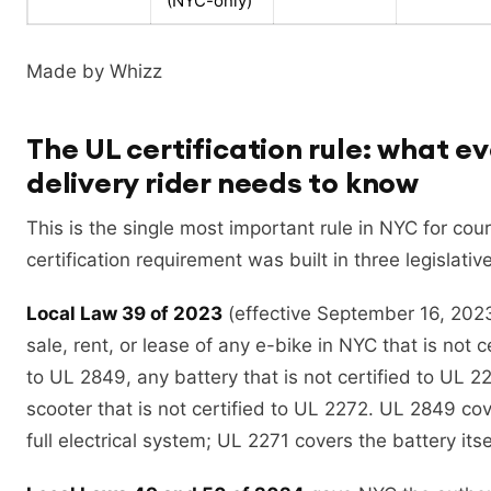
(NYC-only)
Made by Whizz
The UL certification rule: what e
delivery rider needs to know
This is the single most important rule in NYC for cou
certification requirement was built in three legislativ
Local Law 39 of 2023
(effective September 16, 202
sale, rent, or lease of any e-bike in NYC that is not c
to UL 2849, any battery that is not certified to UL 2
scooter that is not certified to UL 2272. UL 2849 cov
full electrical system; UL 2271 covers the battery itse