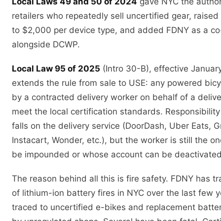
Local Laws 49 and 50 of 2024
gave NYC the authori
retailers who repeatedly sell uncertified gear, rais
to $2,000 per device type, and added FDNY as a co
alongside DCWP.
Local Law 95 of 2025
(Intro 30-B), effective Januar
extends the rule from sale to USE: any powered bic
by a contracted delivery worker on behalf of a deliv
meet the local certification standards. Responsibilit
falls on the delivery service (DoorDash, Uber Eats, 
Instacart, Wonder, etc.), but the worker is still the 
be impounded or whose account can be deactivated
The reason behind all this is fire safety. FDNY has 
of lithium-ion battery fires in NYC over the last few
traced to uncertified e-bikes and replacement batte