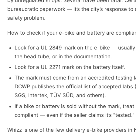
by unregulated shops. Several have been fatal. Certif
bureaucratic paperwork — it’s the city’s response to a
safety problem.
How to check if your e-bike and battery are complian
Look for a UL 2849 mark on the e-bike — usually
the head tube, or in the documentation.
Look for a UL 2271 mark on the battery itself.
The mark must come from an accredited testing 
DCWP publishes the official list of accepted labs 
SGS, Intertek, TÜV SÜD, and others).
If a bike or battery is sold without the mark, treat
compliant — even if the seller claims it’s "tested."
Whizz is one of the few delivery e-bike providers i