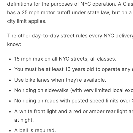
definitions for the purposes of NYC operation. A Class
has a 25 mph motor cutoff under state law, but on a
city limit applies.
The other day-to-day street rules every NYC delivery
know:
15 mph max on all NYC streets, all classes.
You must be at least 16 years old to operate any 
Use bike lanes when they’re available.
No riding on sidewalks (with very limited local ex
No riding on roads with posted speed limits over
A white front light and a red or amber rear light a
at night.
A bell is required.