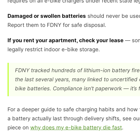
requires on all e-bike chargers under recent state leg
Damaged or swollen batteries
should never be use
Report them to FDNY for safe disposal.
If you rent your apartment, check your lease
— som
legally restrict indoor e-bike storage.
FDNY tracked hundreds of lithium-ion battery fir
the last several years, many linked to uncertified
bike batteries. Compliance isn’t paperwork — it’s f
For a deeper guide to safe charging habits and how
a battery actually last through delivery shifts, see 
piece on
why does my e-bike battery die fast
.