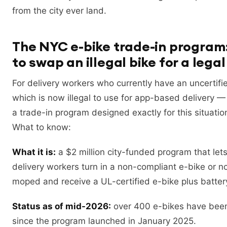
from the city ever land.
The NYC e-bike trade-in program
to swap an illegal bike for a lega
For delivery workers who currently have an uncertif
which is now illegal to use for app-based delivery
a trade-in program designed exactly for this situatio
What to know:
What it is:
a $2 million city-funded program that lets
delivery workers turn in a non-compliant e-bike or n
moped and receive a UL-certified e-bike plus batter
Status as of mid-2026:
over 400 e-bikes have been
since the program launched in January 2025.