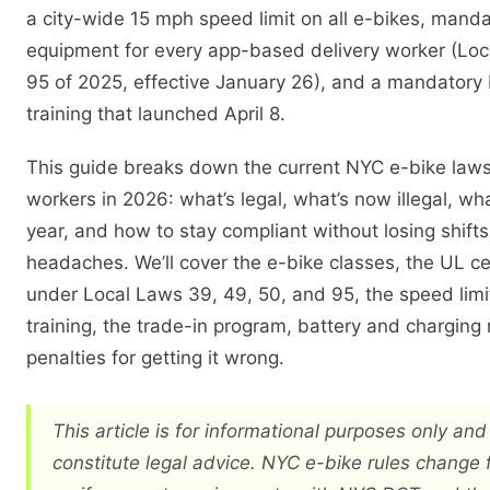
a city-wide 15 mph speed limit on all e-bikes, manda
equipment for every app-based delivery worker (Lo
95 of 2025, effective January 26), and a mandator
training that launched April 8.
This guide breaks down the current NYC e-bike laws 
workers in 2026: what’s legal, what’s now illegal, wh
year, and how to stay compliant without losing shift
headaches. We’ll cover the e-bike classes, the UL cer
under Local Laws 39, 49, 50, and 95, the speed limi
training, the trade-in program, battery and charging 
penalties for getting it wrong.
This article is for informational purposes only an
constitute legal advice. NYC e-bike rules change