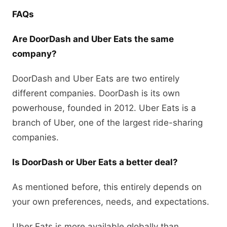
FAQs
Are DoorDash and Uber Eats the same
company?
DoorDash and Uber Eats are two entirely
different companies. DoorDash is its own
powerhouse, founded in 2012. Uber Eats is a
branch of Uber, one of the largest ride-sharing
companies.
Is DoorDash or Uber Eats a better deal?
As mentioned before, this entirely depends on
your own preferences, needs, and expectations.
Uber Eats is more available globally than