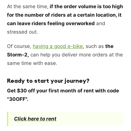
At the same time,
if the order volume is too high
for the number of riders at a certain location, it
can leave riders feeling overworked
and
stressed out.
Of course,
having a good e-bike
, such as
the
Storm-2,
can help you deliver more orders at the
same time with ease.
Ready to start your journey?
Get $30 off your first month of rent with code
"30OFF".
Click here to rent