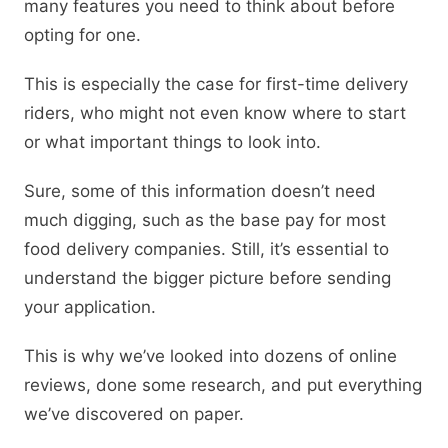
many features you need to think about before
opting for one.
This is especially the case for first-time delivery
riders, who might not even know where to start
or what important things to look into.
Sure, some of this information doesn’t need
much digging, such as the base pay for most
food delivery companies. Still, it’s essential to
understand the bigger picture before sending
your application.
This is why we’ve looked into dozens of online
reviews, done some research, and put everything
we’ve discovered on paper.