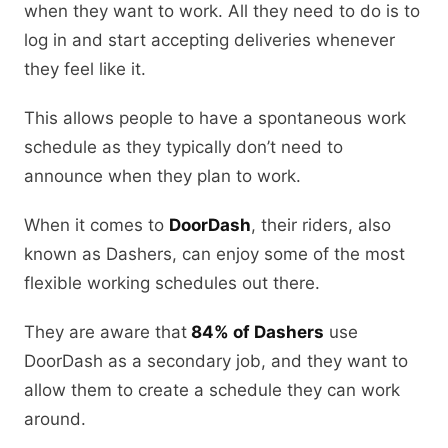
when they want to work. All they need to do is to
log in and start accepting deliveries whenever
they feel like it.
This allows people to have a spontaneous work
schedule as they typically don’t need to
announce when they plan to work.
When it comes to
DoorDash
, their riders, also
known as Dashers, can enjoy some of the most
flexible working schedules out there.
They are aware that
84% of Dashers
use
DoorDash as a secondary job, and they want to
allow them to create a schedule they can work
around.