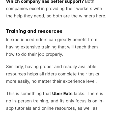
Which company has better support?
Both
companies excel in providing their workers with
the help they need, so both are the winners here.
Training and resources
Inexperienced riders can greatly benefit from
having extensive training that will teach them
how to do their job properly.
Similarly, having proper and readily available
resources helps all riders complete their tasks
more easily, no matter their experience level.
This is something that
Uber Eats
lacks. There is
no in-person training, and its only focus is on in-
app tutorials and online resources, as well as