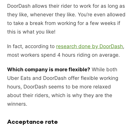
DoorDash allows their rider to work for as long as
they like, whenever they like. You’re even allowed
to take a break from working for a few weeks if
this is what you like!
In fact, according to
research done by DoorDash
,
most workers spend 4 hours riding on average.
Which company is more flexible?
While both
Uber Eats and DoorDash offer flexible working
hours, DoorDash seems to be more relaxed
about their riders, which is why they are the
winners.
Acceptance rate