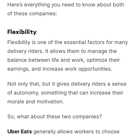
Here’s everything you need to know about both
of these companies:
Flexibility
Flexibility is one of the essential factors for many
delivery riders. It allows them to manage the
balance between life and work, optimize their
earnings, and increase work opportunities.
Not only that, but it gives delivery riders a sense
of autonomy, something that can increase their
morale and motivation.
So, what about these two companies?
Uber Eats
generally allows workers to choose