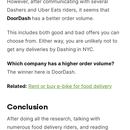
However, after communicating with several
Dashers and Uber Eats riders, it seems that
DoorDash
has a better order volume.
This includes both good and bad offers you can
choose from. Either way, you are unlikely not to
get any deliveries by Dashing in NYC.
Which company has a higher order volume?
The winner here is DoorDash.
Related:
Rent or buy e-bike for food delivery
Conclusion
After doing all the research, talking with
numerous food delivery riders, and reading