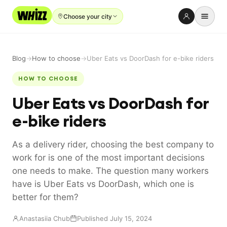
Choose your city
Rent-to-Own
Blog
→
How to choose
→
Uber Eats vs DoorDash for e-bike riders
Buy new
HOW TO CHOOSE
Buy used
Uber Eats vs DoorDash for
Repair prices
e-bike riders
Refer friends
As a delivery rider, choosing the best company to
About
work for is one of the most important decisions
Blog
one needs to make. The question many workers
have is Uber Eats vs DoorDash, which one is
Earn with us
better for them?
Anastasiia Chub
Published July 15, 2024
LANGUAGE