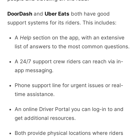
DoorDash
and
Uber Eats
both have good
support systems for its riders. This includes:
A
Help
section on the app, with an extensive
list of answers to the most common questions.
A 24/7 support crew riders can reach via in-
app messaging.
Phone support line for urgent issues or real-
time assistance.
An online Driver Portal you can log-in to and
get additional resources.
Both provide physical locations where riders