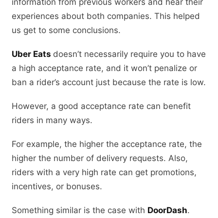
information from previous workers and hear their
experiences about both companies. This helped
us get to some conclusions.
Uber Eats
doesn’t necessarily require you to have
a high acceptance rate, and it won’t penalize or
ban a rider’s account just because the rate is low.
However, a good acceptance rate can benefit
riders in many ways.
For example, the higher the acceptance rate, the
higher the number of delivery requests. Also,
riders with a very high rate can get promotions,
incentives, or bonuses.
Something similar is the case with
DoorDash
.