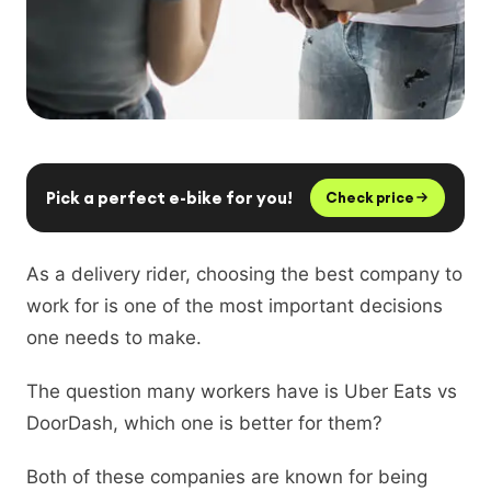
Pick a perfect e-bike for you!
Check price
As a delivery rider, choosing the best company to
work for is one of the most important decisions
one needs to make.
The question many workers have is Uber Eats vs
DoorDash, which one is better for them?
Both of these companies are known for being