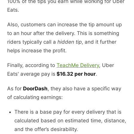
100% of the tips you earn while working for Uber
Eats.
Also, customers can increase the tip amount up
to an hour after the delivery. This is something
riders typically call a
hidden tip
, and it further
helps increase the profit.
Finally, according to
TeachMe Delivery
, Uber
Eats' average pay is
$16.32 per hour
.
As for
DoorDash
, they also have a specific way
of calculating earnings:
There is a base pay for every delivery that is
calculated based on estimated time, distance,
and the offer’s desirability.