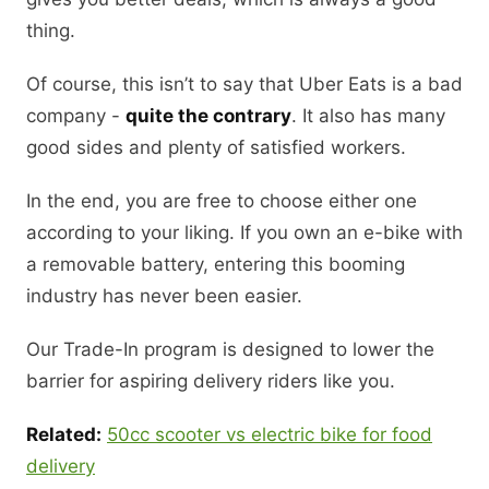
thing.
Of course, this isn’t to say that Uber Eats is a bad
company -
quite the contrary
. It also has many
good sides and plenty of satisfied workers.
In the end, you are free to choose either one
according to your liking. If you own an e-bike with
a removable battery, entering this booming
industry has never been easier.
Our Trade-In program is designed to lower the
barrier for aspiring delivery riders like you.
Related:
50cc scooter vs electric bike for food
delivery