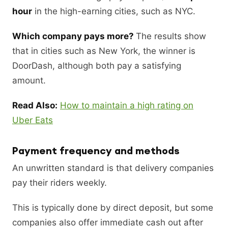
hour
in the high-earning cities, such as NYC.
Which company pays more?
The results show
that in cities such as New York, the winner is
DoorDash, although both pay a satisfying
amount.
Read Also:
How to maintain a high rating on
Uber Eats
Payment frequency and methods
An unwritten standard is that delivery companies
pay their riders weekly.
This is typically done by direct deposit, but some
companies also offer immediate cash out after