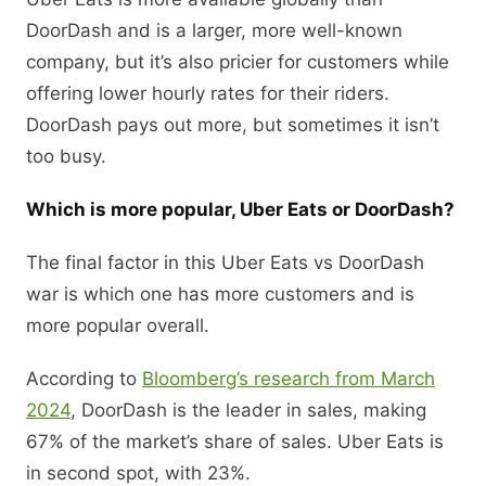
DoorDash and is a larger, more well-known
company, but it’s also pricier for customers while
offering lower hourly rates for their riders.
DoorDash pays out more, but sometimes it isn’t
too busy.
Which is more popular, Uber Eats or DoorDash?
The final factor in this Uber Eats vs DoorDash
war is which one has more customers and is
more popular overall.
According to
Bloomberg’s research from March
2024
, DoorDash is the leader in sales, making
67% of the market’s share of sales. Uber Eats is
in second spot, with 23%.