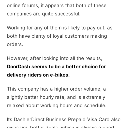
online forums, it appears that both of these
companies are quite successful.
Working for any of them is likely to pay out, as
both have plenty of loyal customers making
orders.
However, after looking into all the results,
DoorDash seems to be a better choice for
delivery riders on e-bikes.
This company has a higher order volume, a
slightly better hourly rate, and is extremely
relaxed about working hours and schedule.
Its DashierDirect Business Prepaid Visa Card also
gives you better deals, which is always a good