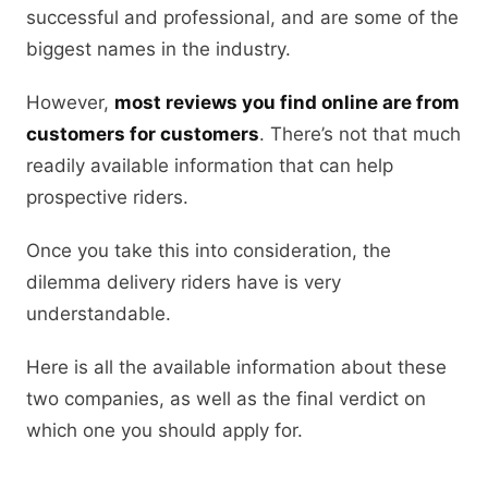
successful and professional, and are some of the
biggest names in the industry.
However,
most reviews you find online are from
customers for customers
. There’s not that much
readily available information that can help
prospective riders.
Once you take this into consideration, the
dilemma delivery riders have is very
understandable.
Here is all the available information about these
two companies, as well as the final verdict on
which one you should apply for.