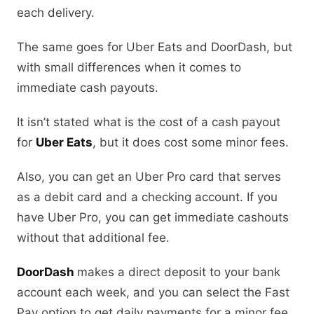
each delivery.
The same goes for Uber Eats and DoorDash, but
with small differences when it comes to
immediate cash payouts.
It isn’t stated what is the cost of a cash payout
for
Uber Eats
, but it does cost some minor fees.
Also, you can get an Uber Pro card that serves
as a debit card and a checking account. If you
have Uber Pro, you can get immediate cashouts
without that additional fee.
DoorDash
makes a direct deposit to your bank
account each week, and you can select the Fast
Pay option to get daily payments for a minor fee.