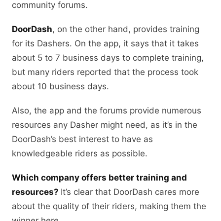
community forums.
DoorDash
, on the other hand, provides training
for its Dashers. On the app, it says that it takes
about 5 to 7 business days to complete training,
but many riders reported that the process took
about 10 business days.
Also, the app and the forums provide numerous
resources any Dasher might need, as it’s in the
DoorDash’s best interest to have as
knowledgeable riders as possible.
Which company offers better training and
resources?
It’s clear that DoorDash cares more
about the quality of their riders, making them the
winner here.