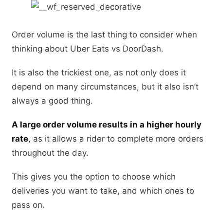
Order volume is the last thing to consider when
thinking about Uber Eats vs DoorDash.
It is also the trickiest one, as not only does it
depend on many circumstances, but it also isn’t
always a good thing.
A large order volume results in a higher hourly
rate
, as it allows a rider to complete more orders
throughout the day.
This gives you the option to choose which
deliveries you want to take, and which ones to
pass on.