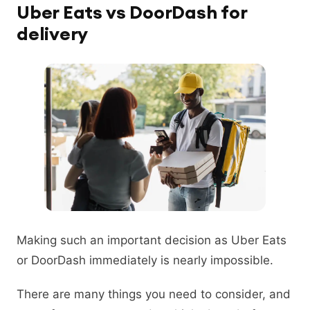
Uber Eats vs DoorDash for
delivery
Making such an important decision as Uber Eats
or DoorDash immediately is nearly impossible.
There are many things you need to consider, and