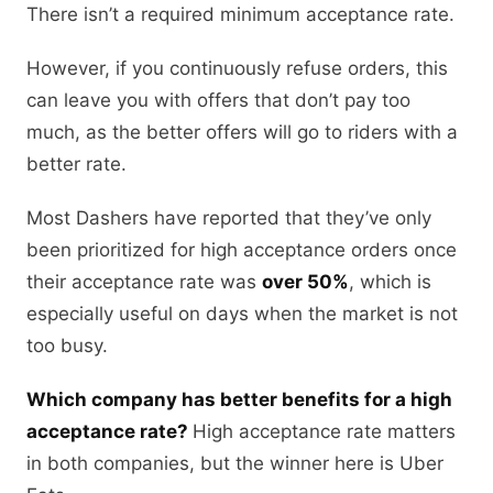
There isn’t a required minimum acceptance rate.
However, if you continuously refuse orders, this
can leave you with offers that don’t pay too
much, as the better offers will go to riders with a
better rate.
Most Dashers have reported that they’ve only
been prioritized for high acceptance orders once
their acceptance rate was
over 50%
, which is
especially useful on days when the market is not
too busy.
Which company has better benefits for a high
acceptance rate?
High acceptance rate matters
in both companies, but the winner here is Uber