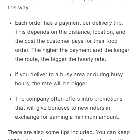
this way:
Each order has a payment per delivery trip.
This depends on the distance, location, and
the cost the customer pays for their food
order. The higher the payment and the longer
the route, the bigger the hourly rate.
If you deliver to a busy area or during busy
hours, the rate will be bigger.
The company often offers intro promotions
that will give bonuses to new riders in
exchange for earning a minimum amount.
There are also some tips included. You can keep