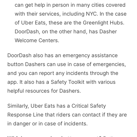
can get help in person in many cities covered
with their services, including NYC. In the case
of Uber Eats, these are the Greenlight Hubs.
DoorDash, on the other hand, has Dasher
Welcome Centers.
DoorDash also has an emergency assistance
button Dashers can use in case of emergencies,
and you can report any incidents through the
app. It also has a Safety Toolkit with various
helpful resources for Dashers.
Similarly, Uber Eats has a Critical Safety
Response Line that riders can contact if they are
in danger or in case of incidents.