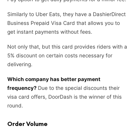
Similarly to Uber Eats, they have a DashierDirect
Business Prepaid Visa Card that allows you to
get instant payments without fees.
Not only that, but this card provides riders with a
5% discount on certain costs necessary for
delivering.
Which company has better payment
frequency?
Due to the special discounts their
visa card offers, DoorDash is the winner of this
round.
Order Volume