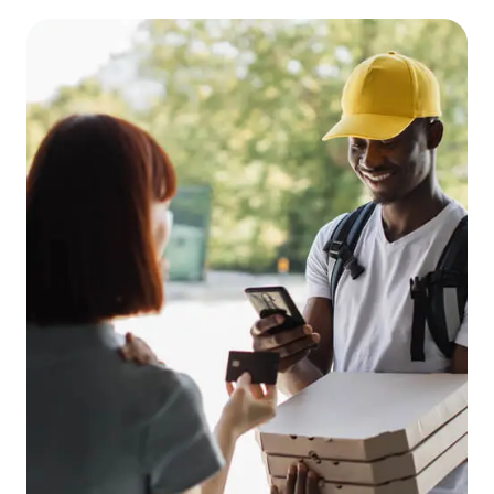
EN
FR
ES
RU