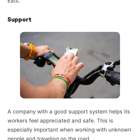
Eats.
Support
A company with a good support system helps its
workers feel appreciated and safe. This is
especially important when working with unknown
people and traveling on the road.