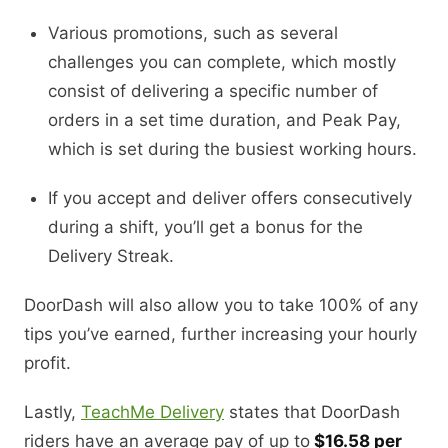
Various promotions, such as several
challenges you can complete, which mostly
consist of delivering a specific number of
orders in a set time duration, and Peak Pay,
which is set during the busiest working hours.
If you accept and deliver offers consecutively
during a shift, you’ll get a bonus for the
Delivery Streak.
DoorDash will also allow you to take 100% of any
tips you’ve earned, further increasing your hourly
profit.
Lastly,
TeachMe Delivery
states that DoorDash
riders have an average pay of up to
$16.58 per