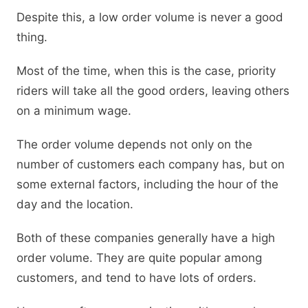
Despite this, a low order volume is never a good
thing.
Most of the time, when this is the case, priority
riders will take all the good orders, leaving others
on a minimum wage.
The order volume depends not only on the
number of customers each company has, but on
some external factors, including the hour of the
day and the location.
Both of these companies generally have a high
order volume. They are quite popular among
customers, and tend to have lots of orders.