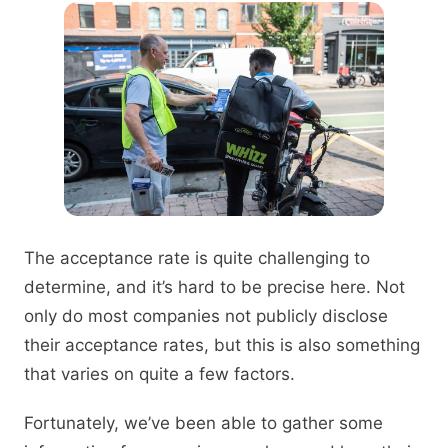
The acceptance rate is quite challenging to
determine, and it’s hard to be precise here. Not
only do most companies not publicly disclose
their acceptance rates, but this is also something
that varies on quite a few factors.
Fortunately, we’ve been able to gather some