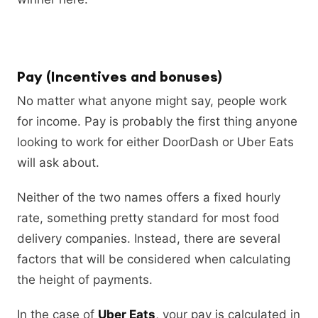
Pay (Incentives and bonuses)
No matter what anyone might say, people work
for income. Pay is probably the first thing anyone
looking to work for either DoorDash or Uber Eats
will ask about.
Neither of the two names offers a fixed hourly
rate, something pretty standard for most food
delivery companies. Instead, there are several
factors that will be considered when calculating
the height of payments.
In the case of
Uber Eats
, your pay is calculated in